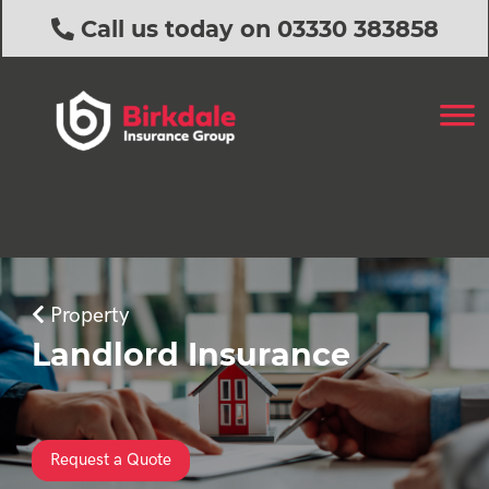
Call us today on 03330 383858
Property
Landlord Insurance
Request a Quote