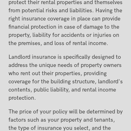
protect their rental properties and themselves
from potential risks and liabilities. Having the
right insurance coverage in place can provide
financial protection in case of damage to the
property, liability for accidents or injuries on
the premises, and loss of rental income.
Landlord insurance is specifically designed to
address the unique needs of property owners
who rent out their properties, providing
coverage for the building structure, landlord's
contents, public liability, and rental income
protection.
The price of your policy will be determined by
factors such as your property and tenants,
the type of insurance you select, and the