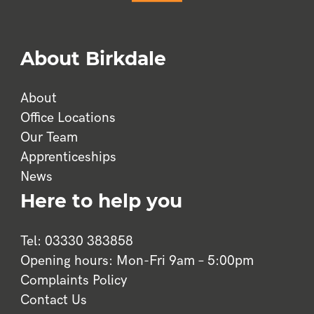
 
About Birkdale
ss 
oo 
About
and 
Office Locations
Our Team
ly 
Apprenticeships
News
Here to help you
, 
 
Tel: 03330 383858
k 
Opening hours: Mon-Fri 9am – 5:00pm
Complaints Policy
Contact Us