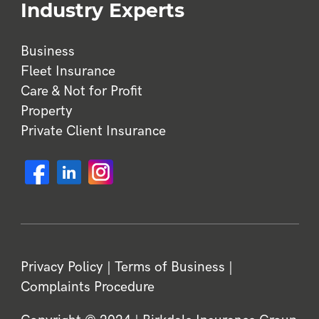
Industry Experts
Business
Fleet Insurance
Care & Not for Profit
Property
Private Client Insurance
Privacy Policy
|
Terms of Business
|
Complaints Procedure