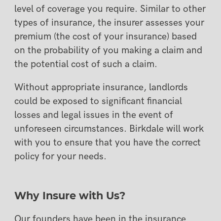
level of coverage you require. Similar to other
types of insurance, the insurer assesses your
premium (the cost of your insurance) based
on the probability of you making a claim and
the potential cost of such a claim.
Without appropriate insurance, landlords
could be exposed to significant financial
losses and legal issues in the event of
unforeseen circumstances. Birkdale will work
with you to ensure that you have the correct
policy for your needs.
Why Insure with Us?
Our founders have been in the insurance