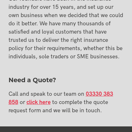
industry for over 15 years, and set up our
own business when we decided that we could
do it better. We have many thousands of
satisfied and loyal customers that have
trusted us to deliver the right insurance
policy for their requirements, whether this be
individuals, sole traders or SME businesses.
Need a Quote?
Call and speak to our team on
03330 383
858
or
click here
to complete the quote
request form and we will be in touch.