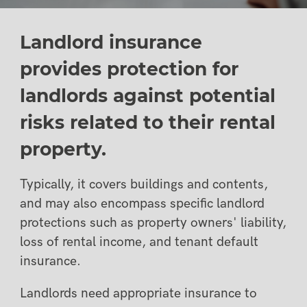
Landlord insurance
provides protection for
landlords against potential
risks related to their rental
property.
Typically, it covers buildings and contents,
and may also encompass specific landlord
protections such as property owners' liability,
loss of rental income, and tenant default
insurance.
Landlords need appropriate insurance to